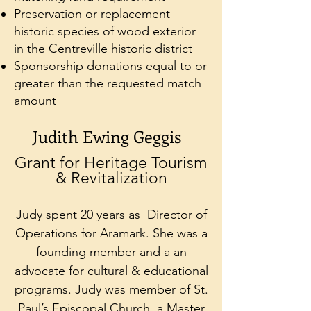
Preservation or replacement
historic species of wood exterior
in the Centreville historic district
Sponsorship donations equal to or
greater than the requested match
amount
Judith Ewing Geggis
Grant for Heritage Tourism
& Revitalization
Judy spent 20 years as Director of
Operations for Aramark. She was a
founding member and a an
advocate for cultural & educational
programs. Judy was member of St.
Paul’s Episcopal Church, a Master