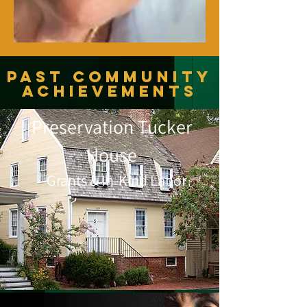
Past Community
Achievements
Preservation Tucker
House
Grants & In-Kind Labor