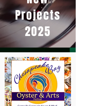
Projects
2025