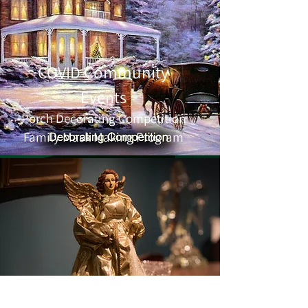
Community
COVID
Events
Porch Decorating
Competition
Family Mask Making Program
Holiday Candlelight Tour