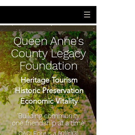
Queen Anne's
County Legacy
Foundation
Heritage Tourism
Historic Preservation
Economic Vitality
'Building community
one friendship at a time'
QACLF.org is a 501(c)(3)