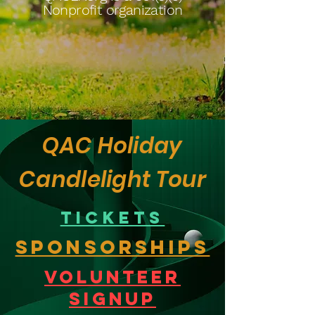
Nonprofit organization
QAC Holiday
Candlelight Tour
Tickets
Sponsorships
Volunteer
Signup