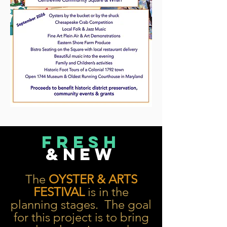
FRESH
&NEW
The
OYSTER & ARTS
FESTIVAL
is in the
planning stages. The goal
for this project is to bring