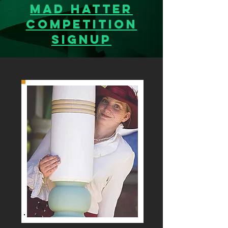
MAD Hatter
Competition
SignUp