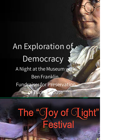
An Exploration of
Democracy
A Night at the Museum with
Ben Franklin
Fundraiser for Preservation
of Tucker House