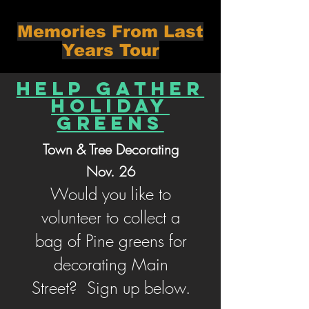
Memories From Last
Years Tour
Help Gather
Holiday
Greens
Town & Tree Decorating
Nov. 26
Would you like to
volunteer to collect a
bag of Pine greens for
decorating Main
Street? Sign up below.