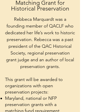
Matching Grant for
Historical Preservation
Rebbeca Marquardt was a
founding member of QACLF who
dedicated her life’s work to historic
preservation. Rebecca was a past
president of the QAC Historical
Society, regional preservation
grant judge and an author of local
preservation grants.
This grant will be awarded to
organizations with open
preservation projects:
Maryland, national or NFP
preservation grants with a
matching fund requirement