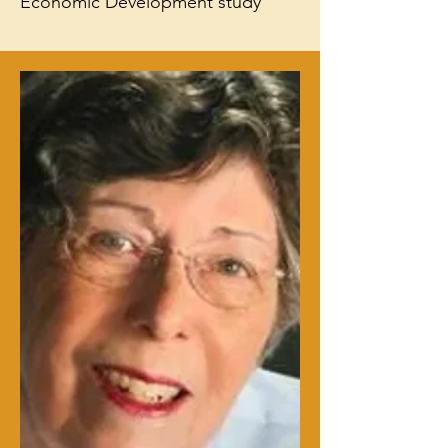
Economic Development study