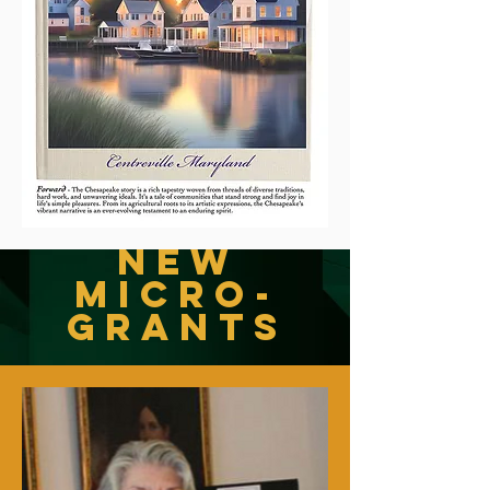
New
Micro-
Grants