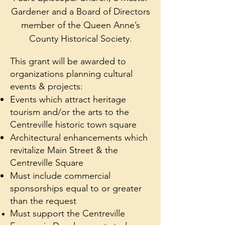
Gardener and a Board of Directors
member of the Queen Anne’s
County Historical Society.
This grant will be awarded to
organizations planning cultural
events & projects:
Events which attract heritage
tourism and/or the arts to the
Centreville historic town square
Architectural enhancements which
revitalize Main Street & the
Centreville Square
Must include commercial
sponsorships equal to or greater
than the request
Must support the Centreville