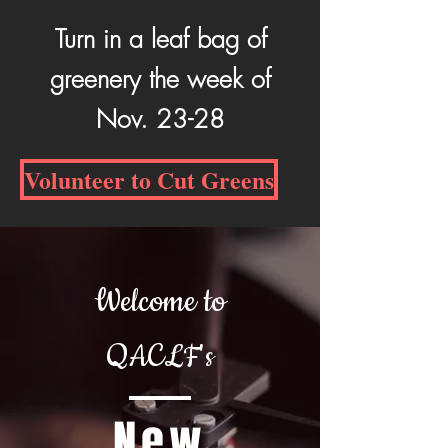
Turn in a leaf bag of
greenery the week of
Nov. 23-28
Volunteer to Cut Greens
Welcome to
QACLF's
New