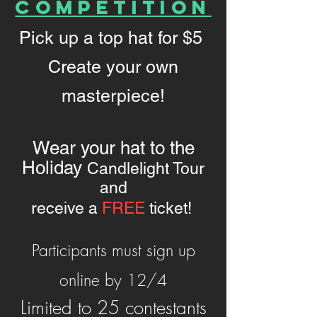
Competition
Pick up a top hat for $5
Create your own
masterpiece!
Wear your hat to the
Holiday
Candlelight Tour
and
receive a
FREE
ticket!
Participants must sign up
online by 12/4
Limited to 25 contestants