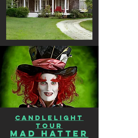
CANDLELIGHT
TOUR
Mad Hatter