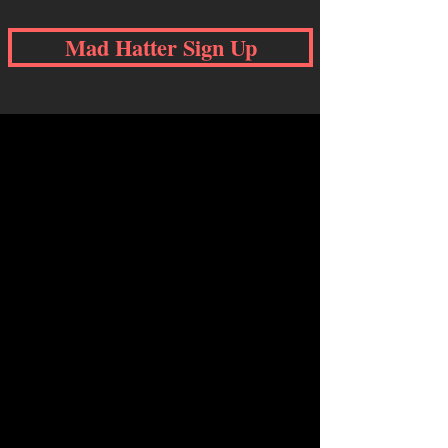
Mad Hatter Sign Up