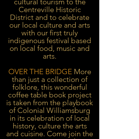
cultural tourism to the
Centreville Historic
District and to celebrate
our local culture and arts
with our first truly
indigenous festival based
on local food, music and
arts.
OVER THE BRIDGE
More
than just a collection of
folklore, this wonderful
coffee table book project
is taken from the playbook
of Colonial Williamsburg
in its celebration of local
history, culture the arts
and cuisine. Come join the