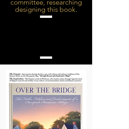
committee, researching
designing this book.