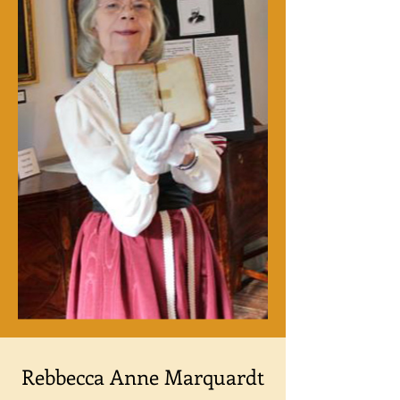
Rebbecca Anne Marquardt